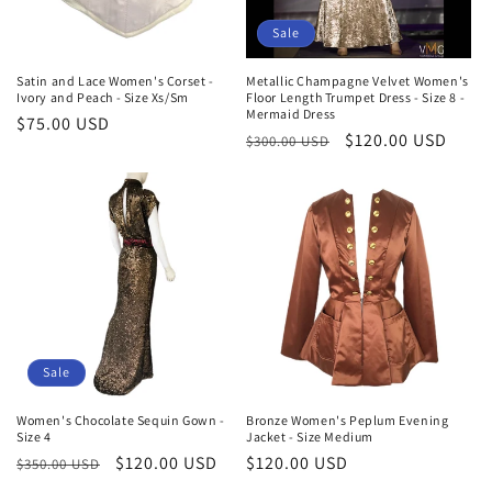
Sale
Satin and Lace Women's Corset -
Metallic Champagne Velvet Women's
Ivory and Peach - Size Xs/Sm
Floor Length Trumpet Dress - Size 8 -
Mermaid Dress
Regular
$75.00 USD
Regular
Sale
$120.00 USD
$300.00 USD
price
price
price
Sale
Women's Chocolate Sequin Gown -
Bronze Women's Peplum Evening
Size 4
Jacket - Size Medium
Regular
Sale
$120.00 USD
Regular
$120.00 USD
$350.00 USD
price
price
price