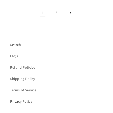
1
2
Search
FAQs
Refund Policies
Shipping Policy
Terms of Service
Privacy Policy