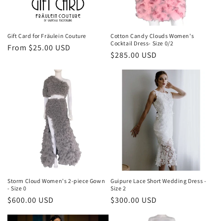
o
n
Gift Card for Fräulein Couture
Cotton Candy Clouds Women's
Cocktail Dress- Size 0/2
Regular
From $25.00 USD
:
Regular
$285.00 USD
price
price
Storm Cloud Women's 2-piece Gown
Guipure Lace Short Wedding Dress -
- Size 0
Size 2
Regular
$600.00 USD
Regular
$300.00 USD
price
price