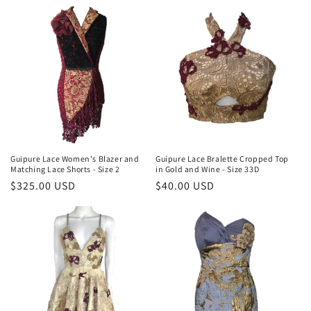
Guipure Lace Women's Blazer and
Guipure Lace Bralette Cropped Top
Matching Lace Shorts - Size 2
in Gold and Wine - Size 33D
Regular
$325.00 USD
Regular
$40.00 USD
price
price