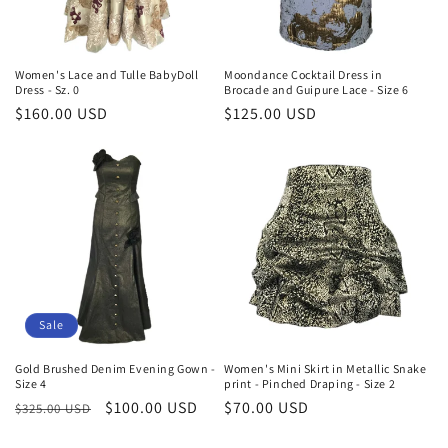
Women's Lace and Tulle BabyDoll
Moondance Cocktail Dress in
Dress - Sz. 0
Brocade and Guipure Lace - Size 6
Regular
$160.00 USD
Regular
$125.00 USD
price
price
Sale
Gold Brushed Denim Evening Gown -
Women's Mini Skirt in Metallic Snake
Size 4
print - Pinched Draping - Size 2
Regular
Sale
$100.00 USD
Regular
$70.00 USD
$325.00 USD
price
price
price