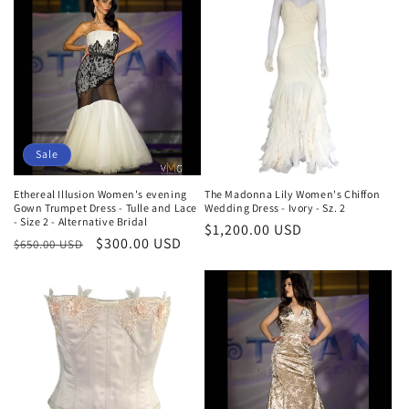
Sale
Ethereal Illusion Women's evening
The Madonna Lily Women's Chiffon
Gown Trumpet Dress - Tulle and Lace
Wedding Dress - Ivory - Sz. 2
- Size 2 - Alternative Bridal
Regular
$1,200.00 USD
Regular
Sale
$300.00 USD
$650.00 USD
price
price
price